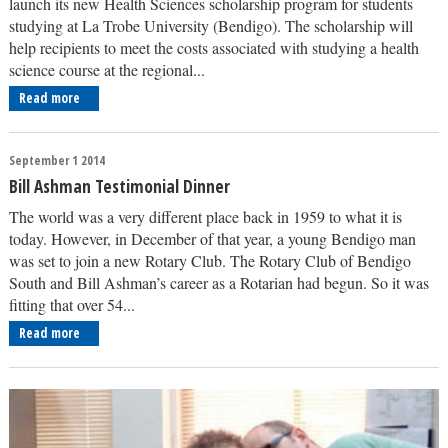
launch its new Health Sciences scholarship program for students
studying at La Trobe University (Bendigo). The scholarship will
help recipients to meet the costs associated with studying a health
science course at the regional...
Read more
September 1 2014
Bill Ashman Testimonial Dinner
The world was a very different place back in 1959 to what it is
today. However, in December of that year, a young Bendigo man
was set to join a new Rotary Club. The Rotary Club of Bendigo
South and Bill Ashman’s career as a Rotarian had begun. So it was
fitting that over 54...
Read more