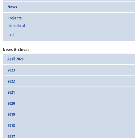
News
Projects
International
Local
News Archives
April 2026
2023
2022
2021
2020
2019
2018
2017