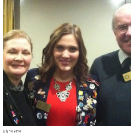
July 14 2014