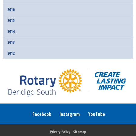
2016
2015
2014
2013
2012
Facebook
Instagram
YouTube
Privacy Policy
Sitemap