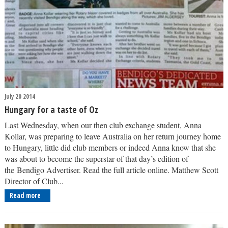
July 20 2014
Hungary for a taste of Oz
Last Wednesday, when our then club exchange student, Anna
Kollar, was preparing to leave Australia on her return journey home
to Hungary, little did club members or indeed Anna know that she
was about to become the superstar of that day’s edition of
the Bendigo Advertiser. Read the full article online. Matthew Scott
Director of Club...
Read more