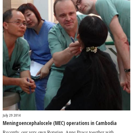
July 29 2014
Meningoencephalocele (MEC) operations in Cambodia
Recently, our very own Rotarian, Anne Peace together with