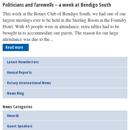
Politicians and farewells – a week at Bendigo South
This week at the Rotary Club of Bendigo South, we had one of our
largest meetings ever to be held in the Sterling Room at the Foundry
Hotel. With 45 people were in attendance, extra tables had to be
brought in to accommodate our guests. The reason for our large
attendance was due to the...
Read more
Latest Newsletters
Annual Reports
Rotary International News
News Blog
News Categories
Awards
Guest Speakers