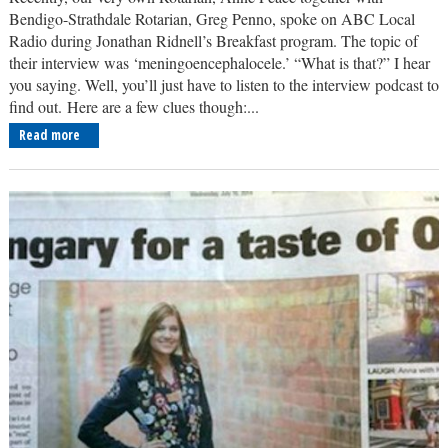
Bendigo-Strathdale Rotarian, Greg Penno, spoke on ABC Local
Radio during Jonathan Ridnell’s Breakfast program. The topic of
their interview was ‘meningoencephalocele.’ “What is that?” I hear
you saying. Well, you’ll just have to listen to the interview podcast to
find out. Here are a few clues though:...
Read more