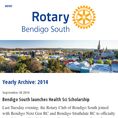
Yearly Archive: 2014
September 30 2014
Bendigo South launches Health Sci Scholarship
Last Tuesday evening, the Rotary Club of Bendigo South joined
with Bendigo Next Gen RC and Bendigo Strathdale RC to officially