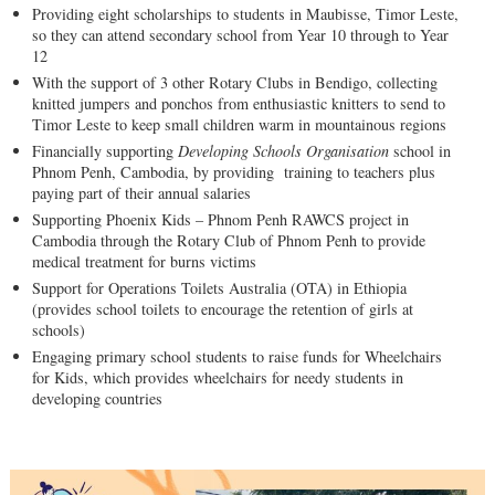
Providing eight scholarships to students in Maubisse, Timor Leste,
so they can attend secondary school from Year 10 through to Year
12
With the support of 3 other Rotary Clubs in Bendigo, collecting
knitted jumpers and ponchos from enthusiastic knitters to send to
Timor Leste to keep small children warm in mountainous regions
Financially supporting
Developing Schools Organisation
school in
Phnom Penh, Cambodia, by providing training to teachers plus
paying part of their annual salaries
Supporting Phoenix Kids – Phnom Penh RAWCS project in
Cambodia through the Rotary Club of Phnom Penh to provide
medical treatment for burns victims
Support for Operations Toilets Australia (OTA) in Ethiopia
(provides school toilets to encourage the retention of girls at
schools)
Engaging primary school students to raise funds for Wheelchairs
for Kids, which provides wheelchairs for needy students in
developing countries