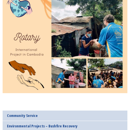
Community Service
Environmental Projects – Bushfire Recovery