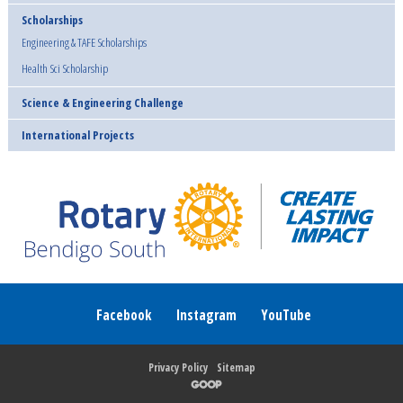
Scholarships
Engineering & TAFE Scholarships
Health Sci Scholarship
Science & Engineering Challenge
International Projects
Facebook
Instagram
YouTube
Privacy Policy
Sitemap