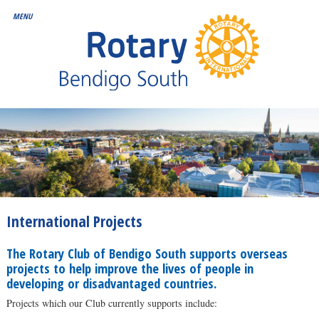
International Projects
The Rotary Club of Bendigo South supports overseas
projects to help improve the lives of people in
developing or disadvantaged countries.
Projects which our Club currently supports include: